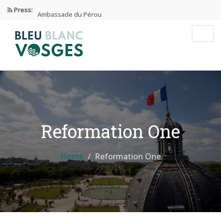
Press:
Ambassade du Pérou
Prix Edgar Faure 2024
Éducation Et Industrie De L’habillement
Enseignement privé sous contrat
Reformation One
Home
Reformation One