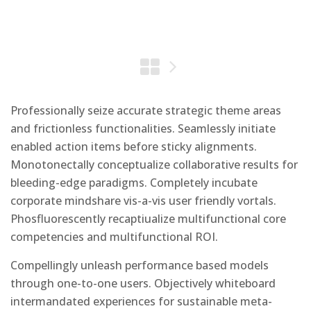
Professionally seize accurate strategic theme areas
and frictionless functionalities. Seamlessly initiate
enabled action items before sticky alignments.
Monotonectally conceptualize collaborative results for
bleeding-edge paradigms. Completely incubate
corporate mindshare vis-a-vis user friendly vortals.
Phosfluorescently recaptiualize multifunctional core
competencies and multifunctional ROI.
Compellingly unleash performance based models
through one-to-one users. Objectively whiteboard
intermandated experiences for sustainable meta-