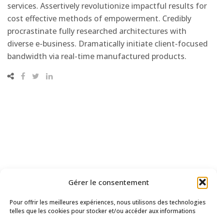
services. Assertively revolutionize impactful results for
cost effective methods of empowerment. Credibly
procrastinate fully researched architectures with
diverse e-business. Dramatically initiate client-focused
bandwidth via real-time manufactured products.
Gérer le consentement
Pour offrir les meilleures expériences, nous utilisons des technologies
telles que les cookies pour stocker et/ou accéder aux informations