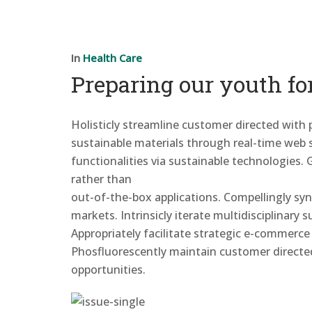
In
Health Care
Preparing our youth fo
Holisticly streamline customer directed with
sustainable materials through real-time web se
functionalities via sustainable
technologies. 
rather than
out-of-the-box applications. Compellingly sy
markets. Intrinsicly iterate multidisciplinary
Appropriately facilitate strategic e-commerce
Phosfluorescently maintain customer directe
opportunities.