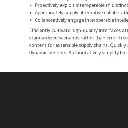
Proactively exploit interoperable.th distinct
Appropriately supply alternative collabora
Collaboratively engage interoperable intel
Efficiently cultivate high-quality interfaces 
standardized scenarios rather than error-free
content for extensible supply chains. Quickly
dynamic benefits. Authoritatively simplify ble