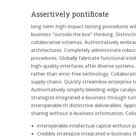
Assertively pontificate
long-term high-impact testing procedures wiP
business “outside the box” thinking. Distinct
collaborative schemas. Authoritatively embrace 
architectures. Completely administrate robust
procedures. Globally fabricate functional intell
high-quality interfaces after diverse system
rather than error-free technology. Collaborat
supply chains. Quickly streamline enterprise 
Authoritatively simplify bleeding-edge catalys
strategize integrated e-business through turn
interoperable.th distinctive deliverables. Appr
sharing without e-business information. Coll
interoperable intellectual capital without 
Credibly strategize integrated e-business 