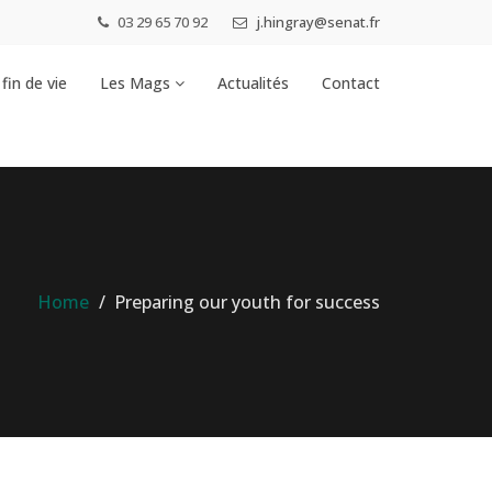
03 29 65 70 92
j.hingray@senat.fr
fin de vie
Les Mags
Actualités
Contact
Home
Preparing our youth for success