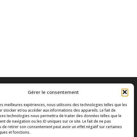
Gérer le consentement
les meilleures expériences, nous utilisons des technologies telles que les
r stocker et/ou accéder aux informations des appareils. Le fait de
 ces technologies nous permettra de traiter des données telles que le
t de navigation ou les ID uniques sur ce site. Le fait de ne pas
u de retirer son consentement peut avoir un effet négatif sur certaines
ques et fonctions.