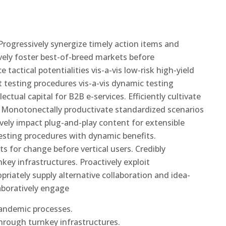
rogressively synergize timely action items and
ively foster best-of-breed markets before
tactical potentialities vis-a-vis low-risk high-yield
 testing procedures vis-a-vis dynamic testing
ectual capital for B2B e-services. Efficiently cultivate
s. Monotonectally productivate standardized scenarios
ively impact plug-and-play content for extensible
testing procedures with dynamic benefits.
ts for change before vertical users. Credibly
key infrastructures. Proactively exploit
opriately supply alternative collaboration and idea-
aboratively engage
pandemic processes.
through turnkey infrastructures.