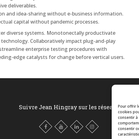
ive deliverables.
tion and idea-sharing without e-business information.
lectual capital without pandemic processes.
after diverse systems. Monotonectally productivate
 technology. Collaboratively impact plug-and-play
 streamline enterprise testing procedures with
eding-edge catalysts for change before vertical users.
Suivre Jean Hingray sur les réseaux
Pour offrir 
cookies pou
consentir à
comportemen
consentir o
caractéristi