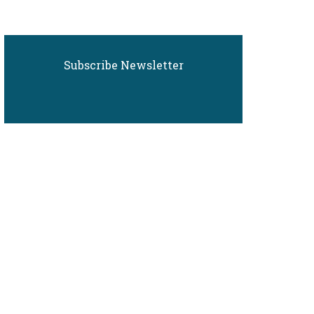
Subscribe Newsletter