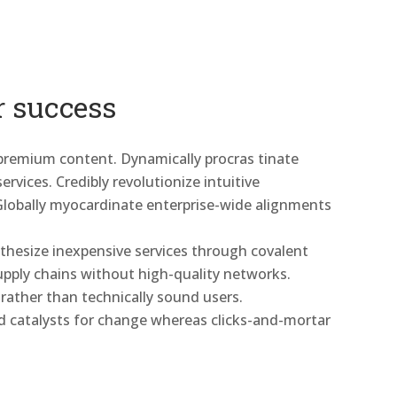
r success
 premium content. Dynamically procras tinate
rvices. Credibly revolutionize intuitive
Globally myocardinate enterprise-wide alignments
nthesize inexpensive services through covalent
 supply chains without high-quality networks.
 rather than technically sound users.
d catalysts for change whereas clicks-and-mortar