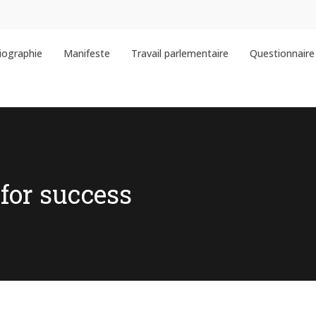
iographie
Manifeste
Travail parlementaire
Questionnaire 
for success