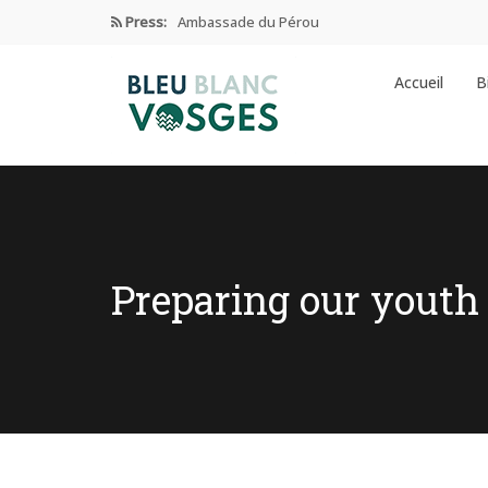
Press:
Ambassade du Pérou
Prix Edgar Faure 2024
Accueil
B
Éducation Et Industrie De L’habillement
Enseignement privé sous contrat
Ambassade de CHINE dans les…
Preparing our youth 