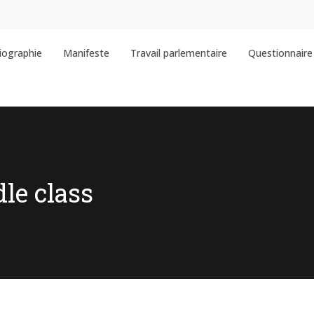
iographie
Manifeste
Travail parlementaire
Questionnaire 
dle class