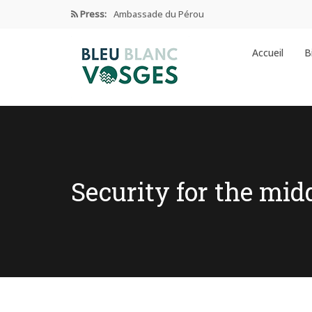
Press:
Ambassade du Pérou
Prix Edgar Faure 2024
Accueil
B
Éducation Et Industrie De L’habillement
Enseignement privé sous contrat
Ambassade de CHINE dans les…
Security for the mid