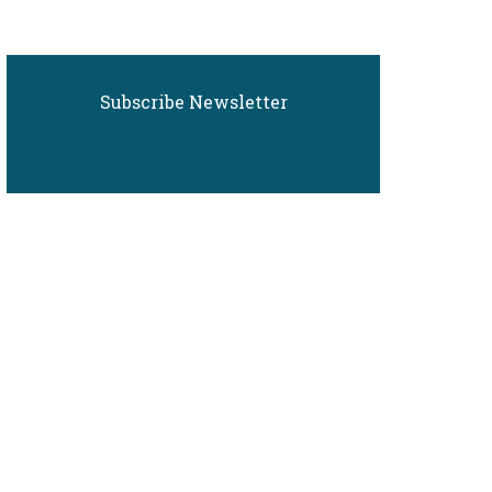
Subscribe Newsletter