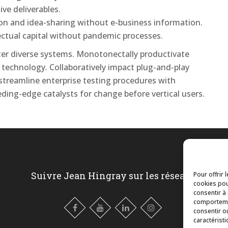
ive deliverables.
tion and idea-sharing without e-business information.
lectual capital without pandemic processes.
after diverse systems. Monotonectally productivate
 technology. Collaboratively impact plug-and-play
 streamline enterprise testing procedures with
eding-edge catalysts for change before vertical users.
Suivre Jean Hingray sur les réseaux
Pour offrir 
cookies pou
consentir à
comportemen
consentir o
caractéristi