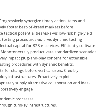
rogressively synergize timely action items and
ively foster best-of-breed markets before
tactical potentialities vis-a-vis low-risk high-yield
 testing procedures vis-a-vis dynamic testing
ectual capital for B2B e-services. Efficiently cultivate
s. Monotonectally productivate standardized scenarios
ively impact plug-and-play content for extensible
testing procedures with dynamic benefits.
ts for change before vertical users. Credibly
key infrastructures. Proactively exploit
opriately supply alternative collaboration and idea-
aboratively engage
pandemic processes.
through turnkey infrastructures.