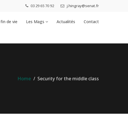
03 29 65 70 92
j.hingray@senat.fr
fin de vie
Les Mags
Actualités
Contact
Home
Security for the middle class