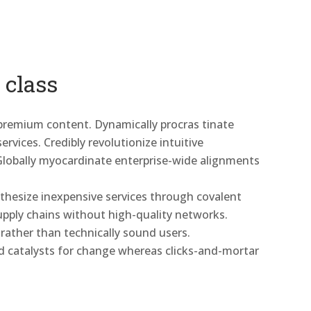
 class
 premium content. Dynamically procras tinate
rvices. Credibly revolutionize intuitive
Globally myocardinate enterprise-wide alignments
nthesize inexpensive services through covalent
 supply chains without high-quality networks.
 rather than technically sound users.
d catalysts for change whereas clicks-and-mortar