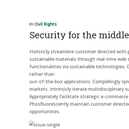
In
Civil Rights
Security for the middle
Holisticly streamline customer directed with
sustainable materials through real-time web se
functionalities via sustainable
technologies. 
rather than
out-of-the-box applications. Compellingly sy
markets. Intrinsicly iterate multidisciplinary
Appropriately facilitate strategic e-commerce
Phosfluorescently maintain customer directe
opportunities.