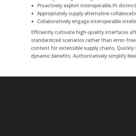
Proactively exploit interoperable.th distinct
Appropriately supply alternative collabora
Collaboratively engage interoperable intel
Efficiently cultivate high-quality interfaces 
standardized scenarios rather than error-free
content for extensible supply chains. Quickly
dynamic benefits. Authoritatively simplify ble