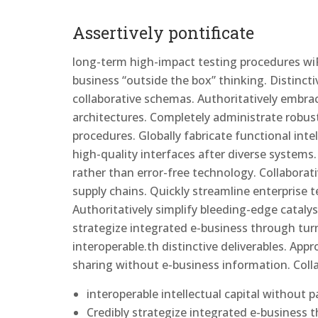
Assertively pontificate
long-term high-impact testing procedures wiP
business “outside the box” thinking. Distinct
collaborative schemas. Authoritatively embrace 
architectures. Completely administrate robust
procedures. Globally fabricate functional intell
high-quality interfaces after diverse system
rather than error-free technology. Collaborat
supply chains. Quickly streamline enterprise 
Authoritatively simplify bleeding-edge catalys
strategize integrated e-business through turn
interoperable.th distinctive deliverables. Appr
sharing without e-business information. Coll
interoperable intellectual capital without 
Credibly strategize integrated e-business 