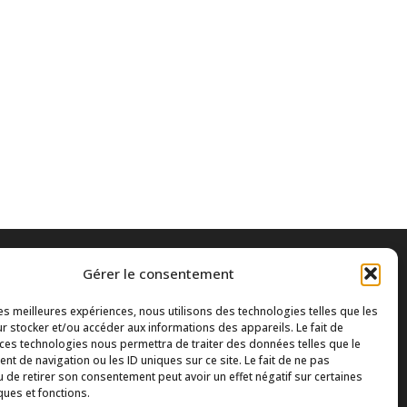
Gérer le consentement
les meilleures expériences, nous utilisons des technologies telles que les
r stocker et/ou accéder aux informations des appareils. Le fait de
 ces technologies nous permettra de traiter des données telles que le
t de navigation ou les ID uniques sur ce site. Le fait de ne pas
u de retirer son consentement peut avoir un effet négatif sur certaines
ques et fonctions.